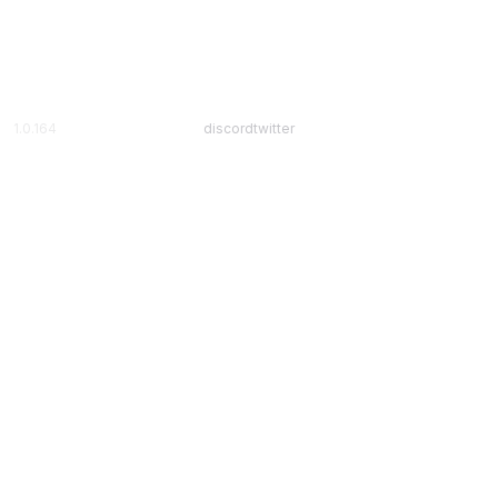
1.0.164
discord
twitter