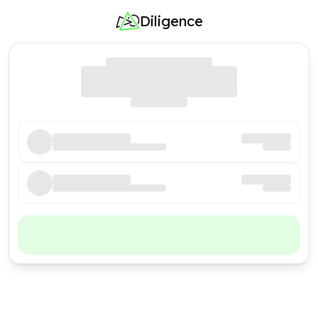
Diligence